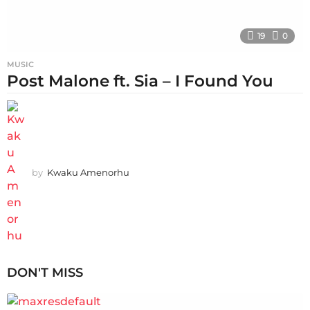
19
0
MUSIC
Post Malone ft. Sia – I Found You
by
Kwaku Amenorhu
DON'T MISS