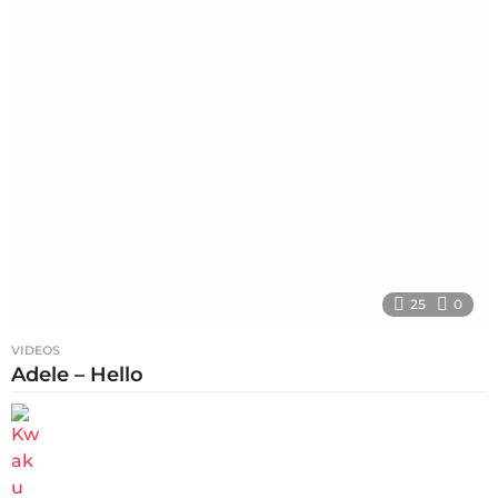
25
0
VIDEOS
Adele – Hello