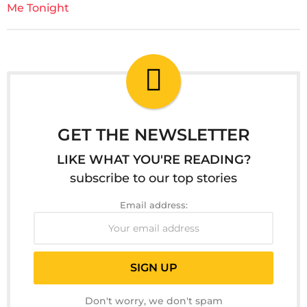
GET THE NEWSLETTER
LIKE WHAT YOU'RE READING?
subscribe to our top stories
Email address:
Don't worry, we don't spam