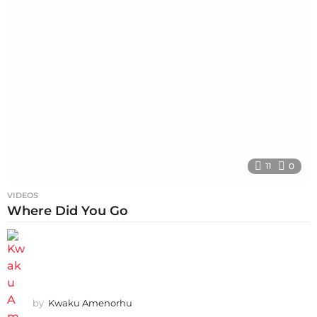
11
0
VIDEOS
Where Did You Go
by
Kwaku Amenorhu