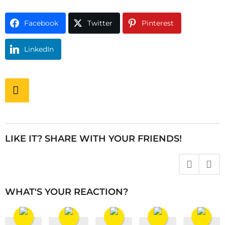
Facebook
Twitter
Pinterest
LinkedIn
P
o
s
t
P
LIKE IT? SHARE WITH YOUR FRIENDS!
a
g
i
n
WHAT'S YOUR REACTION?
a
t