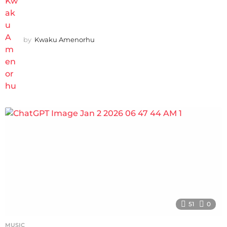
by
Kwaku Amenorhu
51
0
MUSIC