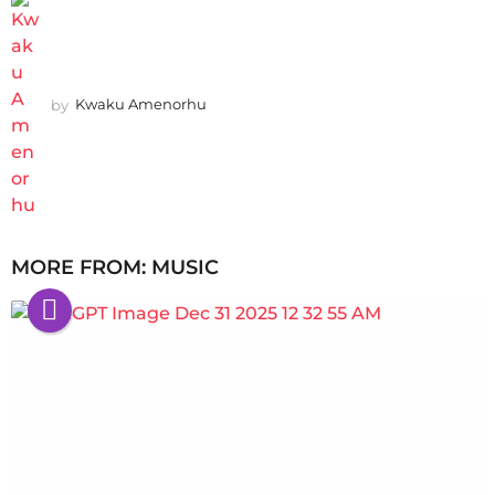
by
Kwaku Amenorhu
MORE FROM:
MUSIC