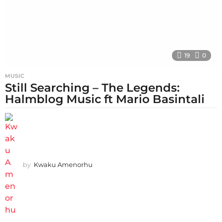
19
0
MUSIC
Still Searching – The Legends:
Halmblog Music ft Mario Basintali
by
Kwaku Amenorhu