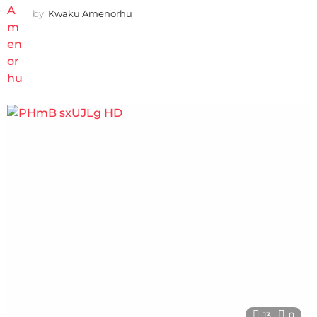
by
Kwaku Amenorhu
13
0