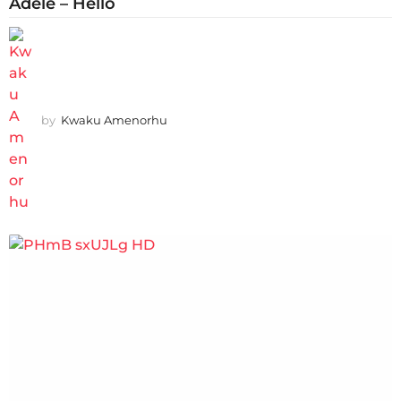
Adele – Hello
by
Kwaku Amenorhu