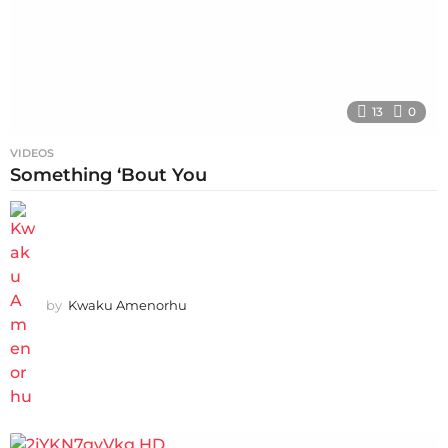
13
0
VIDEOS
Something ‘Bout You
by
Kwaku Amenorhu