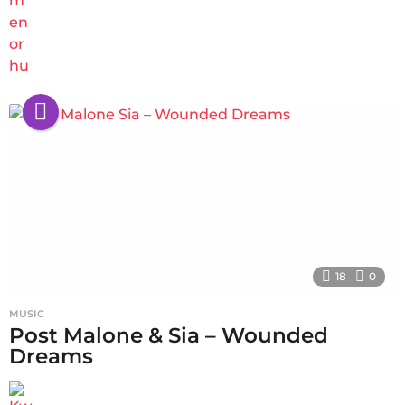
18
0
MUSIC
Post Malone & Sia – Wounded
Dreams