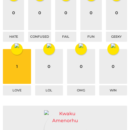
i
o
0
0
0
0
0
n
HATE
CONFUSED
FAIL
FUN
GEEKY
1
0
0
0
LOVE
LOL
OMG
WIN