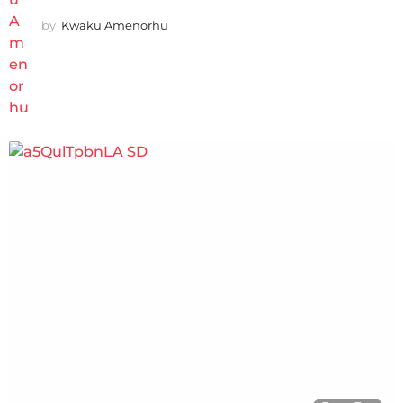
by
Kwaku Amenorhu