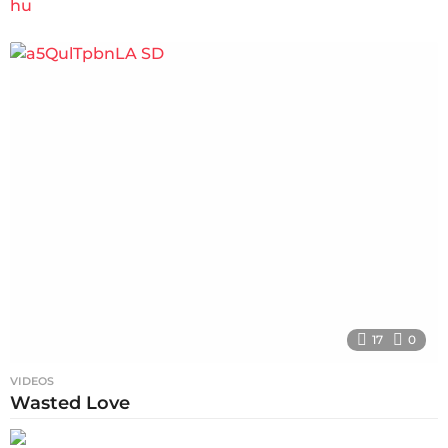
17
0
VIDEOS
Wasted Love