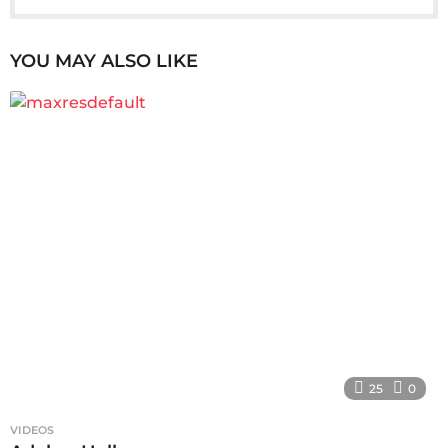
YOU MAY ALSO LIKE
25
0
VIDEOS