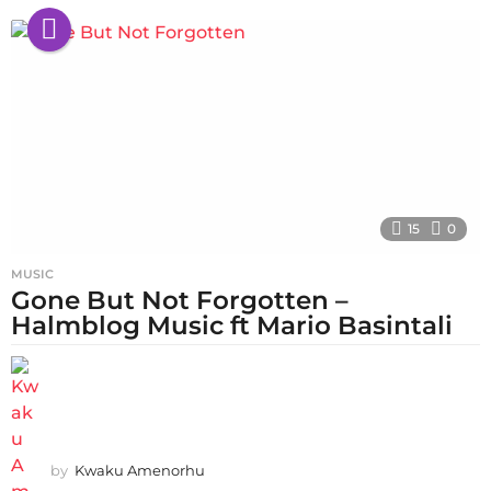
15
0
MUSIC
Gone But Not Forgotten –
Halmblog Music ft Mario Basintali
by
Kwaku Amenorhu