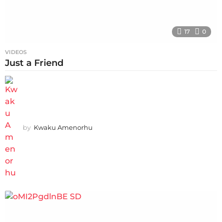
17
0
VIDEOS
Just a Friend
by
Kwaku Amenorhu