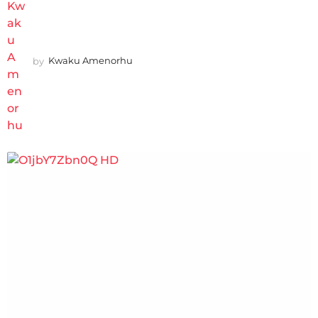
by
Kwaku Amenorhu