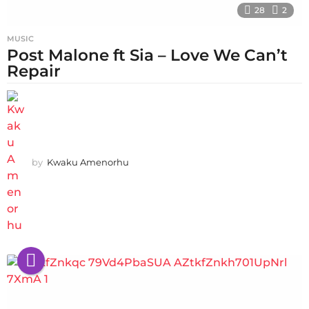
28
2
MUSIC
Post Malone ft Sia – Love We Can’t
Repair
by
Kwaku Amenorhu