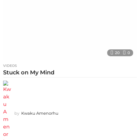
20
0
VIDEOS
Stuck on My Mind
by
Kwaku Amenorhu