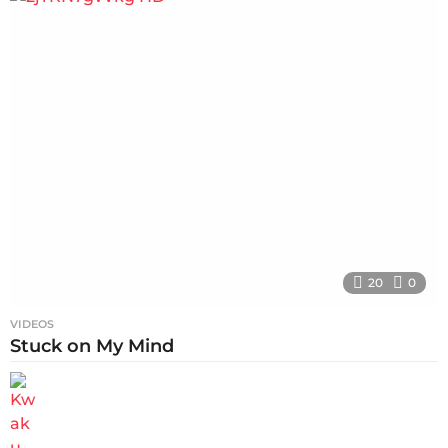
20
0
VIDEOS
Stuck on My Mind