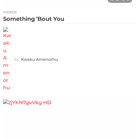
VIDEOS
Something ‘Bout You
by
Kwaku Amenorhu