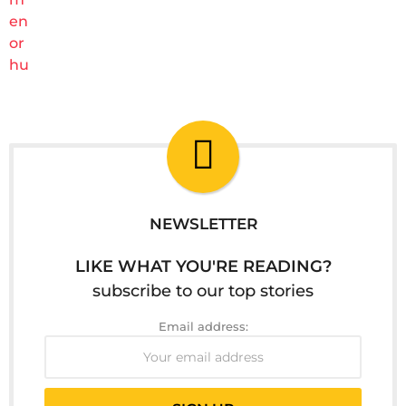
NEWSLETTER
LIKE WHAT YOU'RE READING?
subscribe to our top stories
Email address: