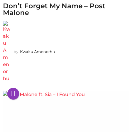
Don’t Forget My Name – Post
Malone
by
Kwaku Amenorhu