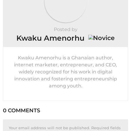
Posted by
Kwaku Amenorhu
Kwaku Amenorhu is a Ghanaian author,
internet marketer, entrepreneur, and CEO,
widely recognized for his work in digital
innovation and fostering entrepreneurship
among youth.
0 COMMENTS
Your email address will not be published.
Required fields