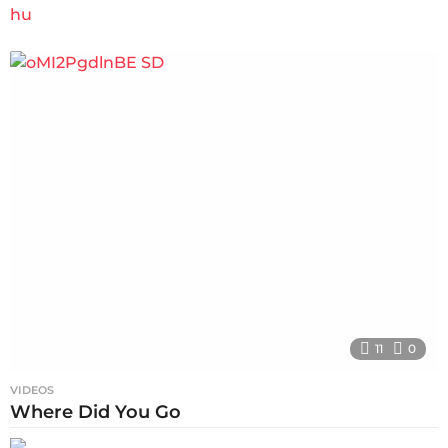
11
0
VIDEOS
Where Did You Go