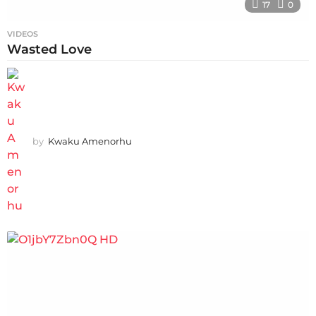
17
0
VIDEOS
Wasted Love
by
Kwaku Amenorhu