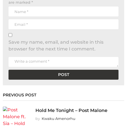
are marked
*
Save my name, email, and website in this
browser for the next time I comment.
PREVIOUS POST
Hold Me Tonight – Post Malone
by
Kwaku Amenorhu