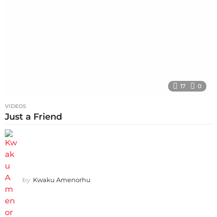
17
0
VIDEOS
Just a Friend
by
Kwaku Amenorhu