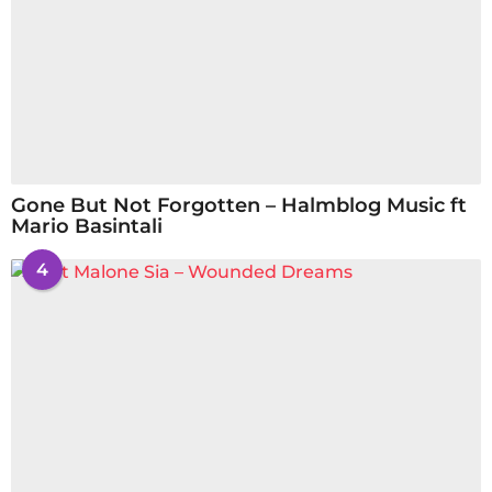
Gone But Not Forgotten – Halmblog Music ft
Mario Basintali
4