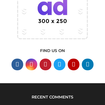
FIND US ON
RECENT COMMENTS