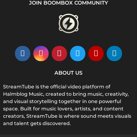
JOIN BOOMBOX COMMUNITY
ABOUT US
StreamTube is the official video platform of
Halmblog Music, created to bring music, creativity,
and visual storytelling together in one powerful
space. Built for music lovers, artists, and content
creators, StreamTube is where sound meets visuals
and talent gets discovered.