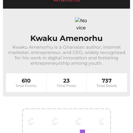
Kwaku Amenorhu
Kwaku Amenorhu is a Ghanaian author, internet
marketer, entrepreneur, and CEO, widely recognized
for his work in digital innovation and fostering
entrepreneurship among youth.
610
23
737
Total Points
Total Posts
Total Reads