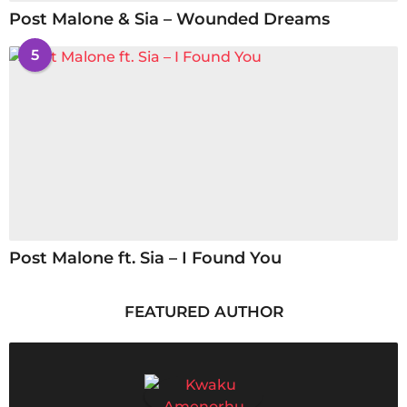
Post Malone & Sia – Wounded Dreams
5
Post Malone ft. Sia – I Found You
FEATURED AUTHOR