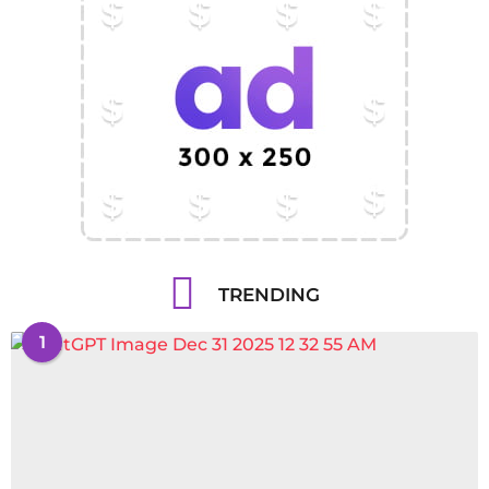
TRENDING
1