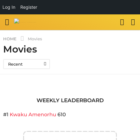
Log In
Register
HOME
Movies
Movies
Recent
WEEKLY LEADERBOARD
#1
Kwaku Amenorhu
610