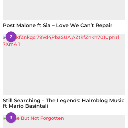
Post Malone ft Sia – Love We Can’t Repair
2
Still Searching – The Legends: Halmblog Music
ft Mario Basintali
3