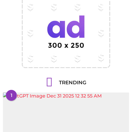
TRENDING
1