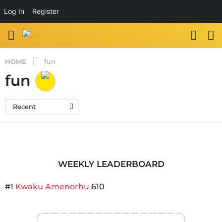
Log In
Register
HOME
fun
fun
Recent
WEEKLY LEADERBOARD
#1
Kwaku Amenorhu
610