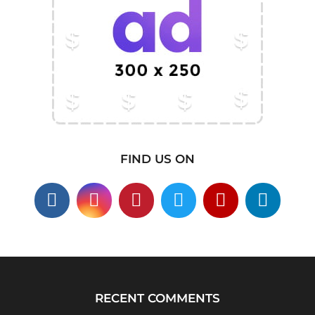
FIND US ON
RECENT COMMENTS