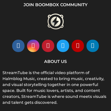
JOIN BOOMBOX COMMUNITY
ABOUT US
StreamTube is the official video platform of
Halmblog Music, created to bring music, creativity,
and visual storytelling together in one powerful
space. Built for music lovers, artists, and content
creators, StreamTube is where sound meets visuals
and talent gets discovered.