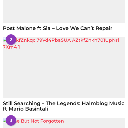
Post Malone ft Sia – Love We Can’t Repair
2
Still Searching – The Legends: Halmblog Music
ft Mario Basintali
3