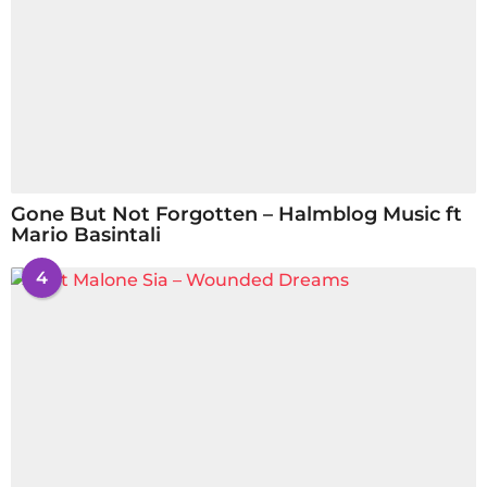
Gone But Not Forgotten – Halmblog Music ft
Mario Basintali
4