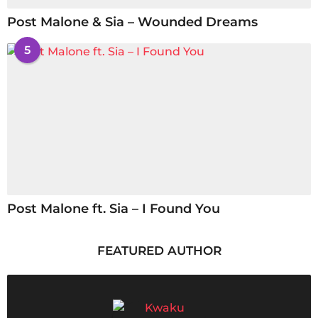
Post Malone & Sia – Wounded Dreams
5
Post Malone ft. Sia – I Found You
FEATURED AUTHOR