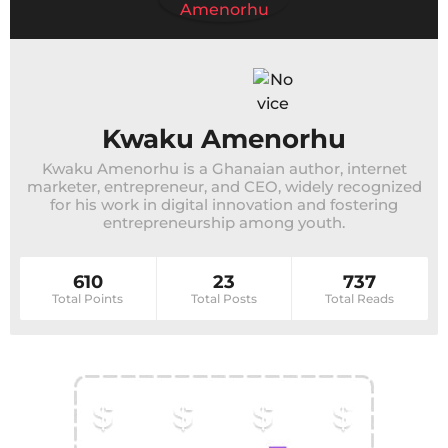
Kwaku Amenorhu
Kwaku Amenorhu is a Ghanaian author, internet
marketer, entrepreneur, and CEO, widely recognized
for his work in digital innovation and fostering
entrepreneurship among youth.
610
23
737
Total Points
Total Posts
Total Reads