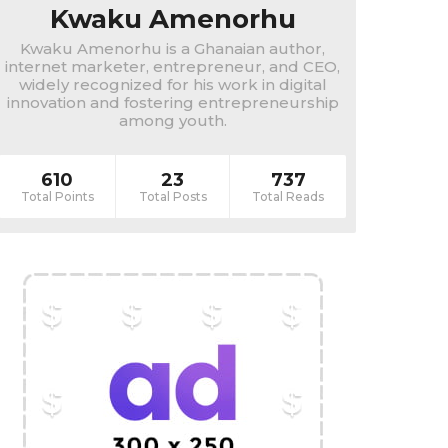
Kwaku Amenorhu
Kwaku Amenorhu is a Ghanaian author,
internet marketer, entrepreneur, and CEO,
widely recognized for his work in digital
innovation and fostering entrepreneurship
among youth.
610
23
737
Total Points
Total Posts
Total Reads