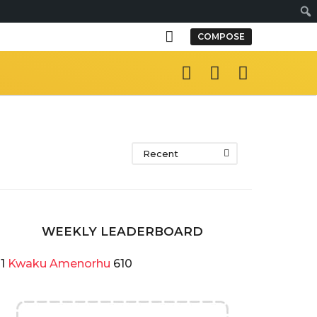
Sear
COMPOSE
Recent
WEEKLY LEADERBOARD
1
Kwaku Amenorhu
610