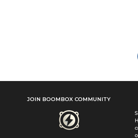
JOIN BOOMBOX COMMUNITY
S
H
c
o