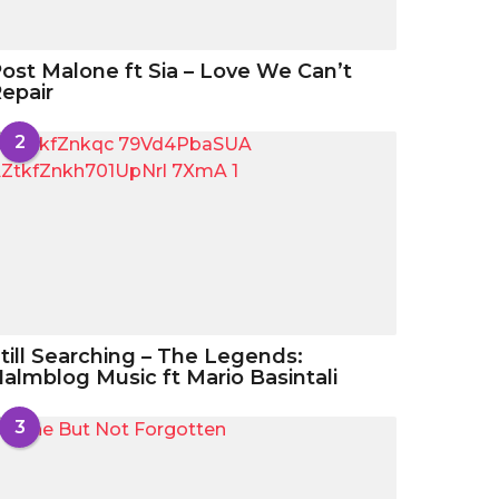
ost Malone ft Sia – Love We Can’t
epair
2
till Searching – The Legends:
almblog Music ft Mario Basintali
3