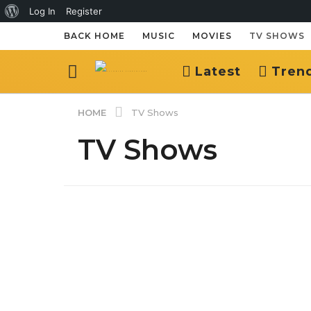
About
Log In
Register
WordPress
BACK HOME
MUSIC
MOVIES
TV SHOWS
Latest
Tren
HOME
TV Shows
TV Shows