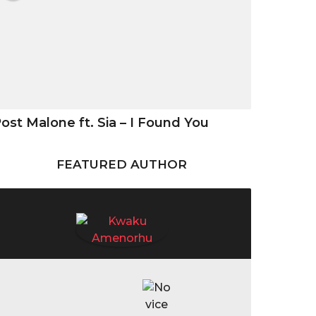
ost Malone ft. Sia – I Found You
FEATURED AUTHOR