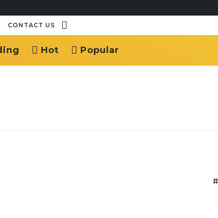
CONTACT US
ding
Hot
Popular
#