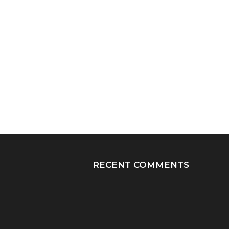
RECENT COMMENTS