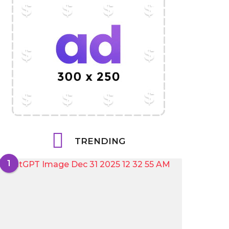
TRENDING
1