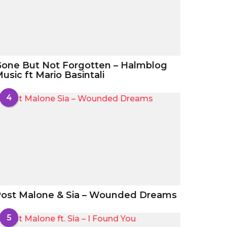
one But Not Forgotten – Halmblog
usic ft Mario Basintali
4
ost Malone & Sia – Wounded Dreams
5