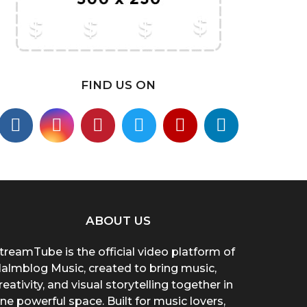
FIND US ON
ABOUT US
treamTube is the official video platform of
almblog Music, created to bring music,
reativity, and visual storytelling together in
ne powerful space. Built for music lovers,