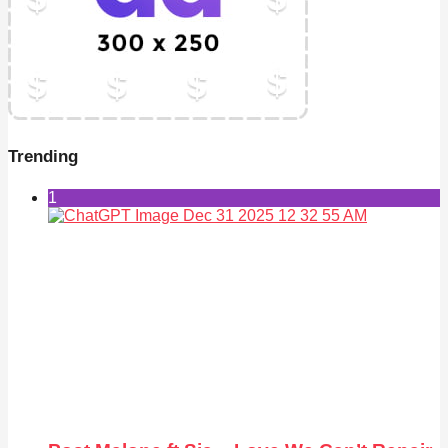
Trending
1