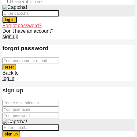
Remember me
log in
Forgot password?
Don't have an account?
sign up
forgot password
reset
Back to
log in
sign up
sign up