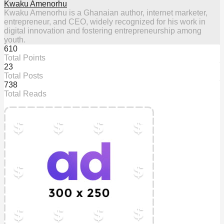
Kwaku Amenorhu
Kwaku Amenorhu is a Ghanaian author, internet marketer,
entrepreneur, and CEO, widely recognized for his work in
digital innovation and fostering entrepreneurship among
youth.
610
Total Points
23
Total Posts
738
Total Reads