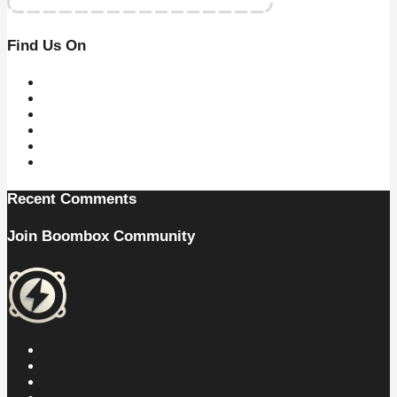
Find Us On
Recent Comments
Join Boombox Community