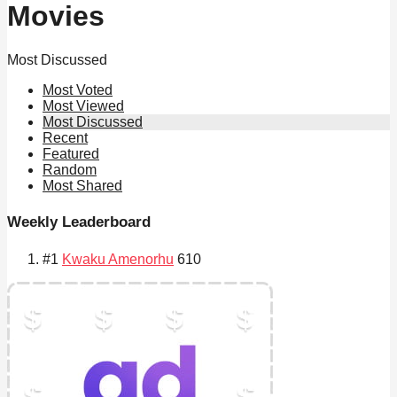
Movies
Most Discussed
Most Voted
Most Viewed
Most Discussed
Recent
Featured
Random
Most Shared
Weekly Leaderboard
#1
Kwaku Amenorhu
610