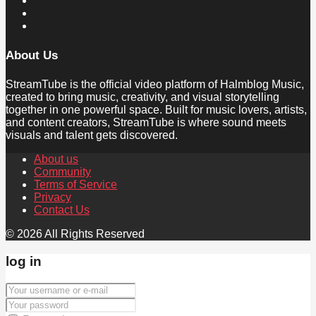
About Us
StreamTube is the official video platform of Halmblog Music,
created to bring music, creativity, and visual storytelling
together in one powerful space. Built for music lovers, artists,
and content creators, StreamTube is where sound meets
visuals and talent gets discovered.
About us
Community
Terms of Service
Privacy
Contact Us
© 2026 All Rights Reserved
log in