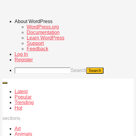
About WordPress
WordPress.org
Documentation
Learn WordPress
Support
Feedback
Log In
Register
Search
Latest
Popular
Trending
Hot
sections
Art
Animals