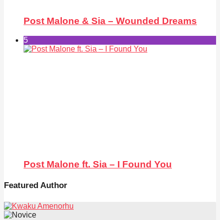
Post Malone & Sia – Wounded Dreams
5
Post Malone ft. Sia – I Found You
Featured Author