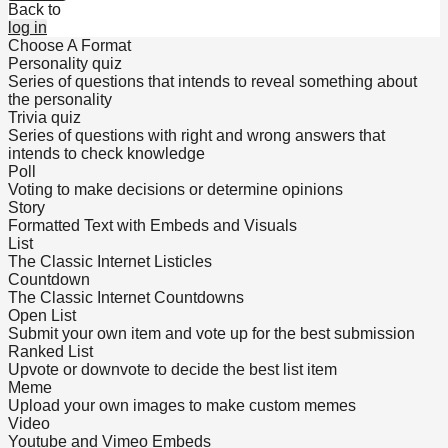
Back to
log in
Choose A Format
Personality quiz
Series of questions that intends to reveal something about
the personality
Trivia quiz
Series of questions with right and wrong answers that
intends to check knowledge
Poll
Voting to make decisions or determine opinions
Story
Formatted Text with Embeds and Visuals
List
The Classic Internet Listicles
Countdown
The Classic Internet Countdowns
Open List
Submit your own item and vote up for the best submission
Ranked List
Upvote or downvote to decide the best list item
Meme
Upload your own images to make custom memes
Video
Youtube and Vimeo Embeds