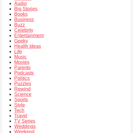
Audio
Big Stories
Books
Business
Buzz
Celebrity
Entertainment
Geeky
Health Ideas
Life
Music
Movies
Parents
Podcasts
Politics
Puzzles
Rewind
Science
Sports
Style
Tech
Travel
TV Series
Weddings
Weekend