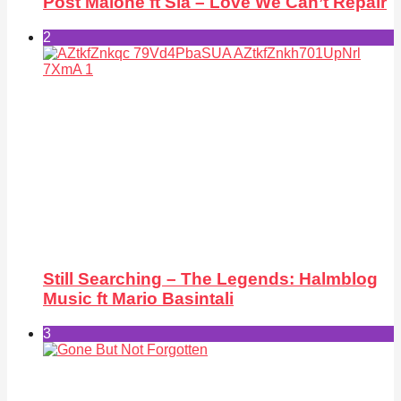
Post Malone ft Sia – Love We Can’t Repair
2
Still Searching – The Legends: Halmblog
Music ft Mario Basintali
3