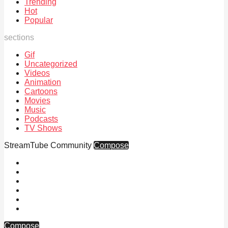
Trending
Hot
Popular
sections
Gif
Uncategorized
Videos
Animation
Cartoons
Movies
Music
Podcasts
TV Shows
StreamTube Community
Compose
Compose