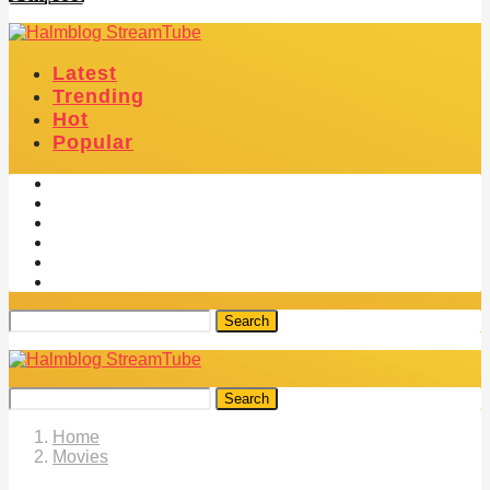
Latest
Trending
Hot
Popular
Search
Search
Home
Movies