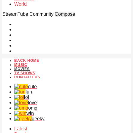
World
StreamTube Community
Compose
BACK HOME
MUSIC
MOVIES
TV SHOWS
CONTACT US
cute
fun
lol
love
omg
win
geeky
Latest