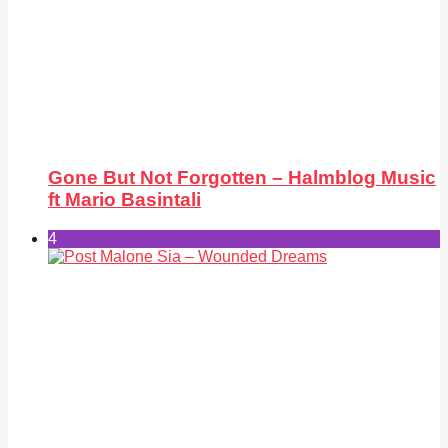
Gone But Not Forgotten – Halmblog Music
ft Mario Basintali
4