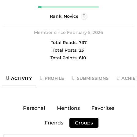
Rank: Novice
Member since February 5, 2026
Total Reads:
737
Total Posts:
23
Total Points:
610
ACTIVITY
PROFILE
SUBMISSIONS
ACHIE
Personal
Mentions
Favorites
Friends
Groups