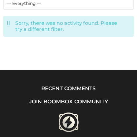
Sorry, there was no activity found. Please
try a different filter.
RECENT COMMENTS
JOIN BOOMBOX COMMUNITY