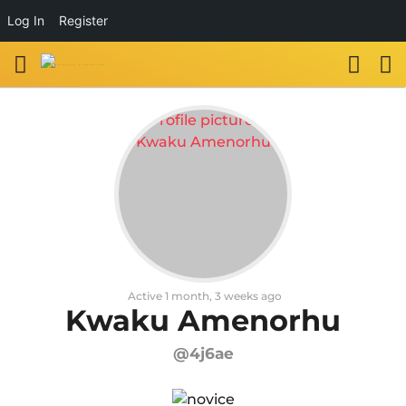
Log In
Register
Active 1 month, 3 weeks ago
Kwaku Amenorhu
@4j6ae