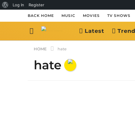
About
Log In
Register
WordPress
BACK HOME
MUSIC
MOVIES
TV SHOWS
Latest
Trend
HOME
hate
hate