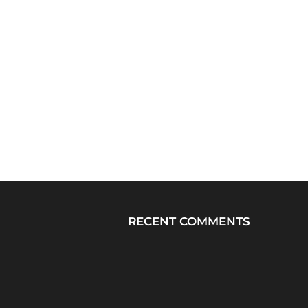
RECENT COMMENTS