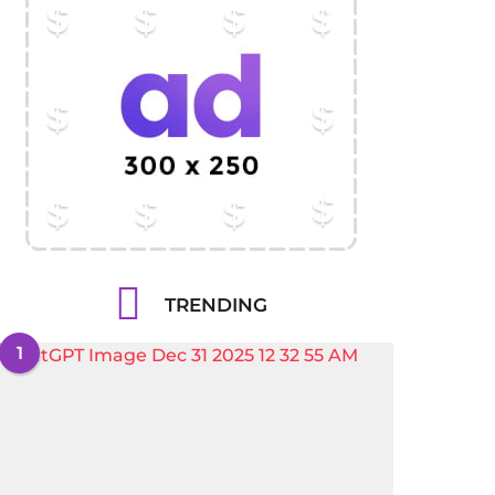
TRENDING
1