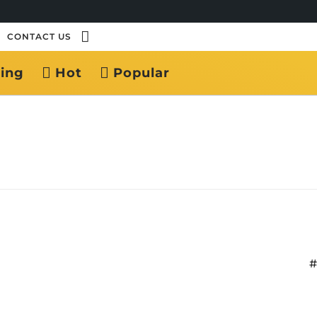
CONTACT US
ing
Hot
Popular
#