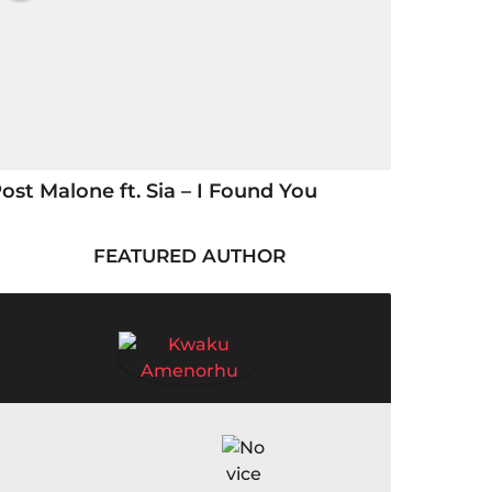
ost Malone ft. Sia – I Found You
FEATURED AUTHOR