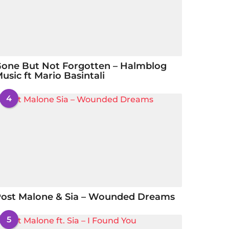
one But Not Forgotten – Halmblog
usic ft Mario Basintali
4
ost Malone & Sia – Wounded Dreams
5