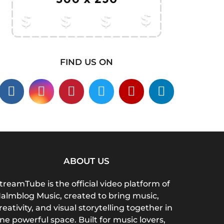
FIND US ON
ABOUT US
treamTube is the official video platform of
almblog Music, created to bring music,
reativity, and visual storytelling together in
ne powerful space. Built for music lovers,