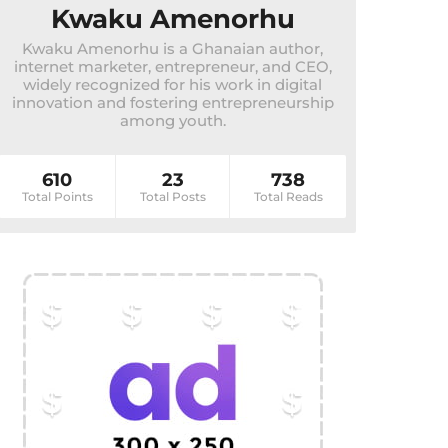
Kwaku Amenorhu
Kwaku Amenorhu is a Ghanaian author,
internet marketer, entrepreneur, and CEO,
widely recognized for his work in digital
innovation and fostering entrepreneurship
among youth.
610
23
738
Total Points
Total Posts
Total Reads