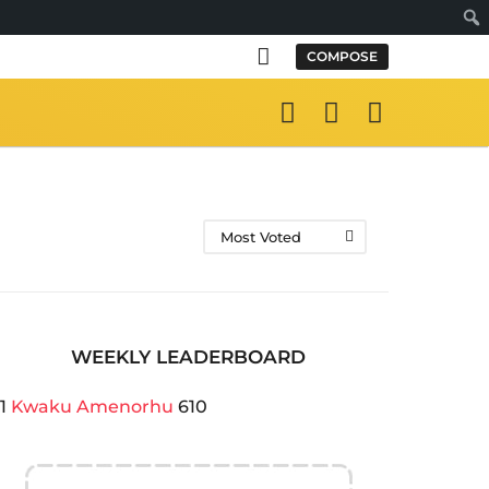
Sear
COMPOSE
Most Voted
WEEKLY LEADERBOARD
1
Kwaku Amenorhu
610