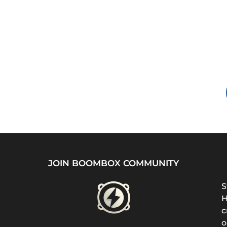
JOIN BOOMBOX COMMUNITY
S
H
c
o