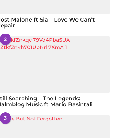
ost Malone ft Sia – Love We Can’t
epair
2
till Searching – The Legends:
almblog Music ft Mario Basintali
3