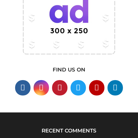
FIND US ON
RECENT COMMENTS