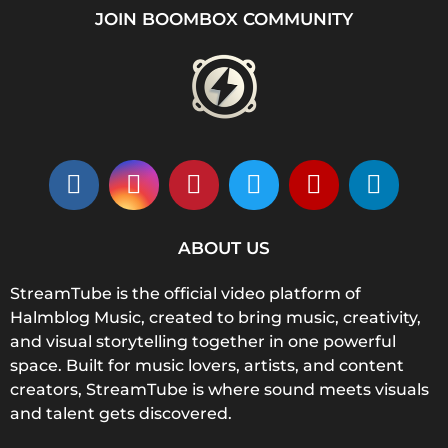
JOIN BOOMBOX COMMUNITY
ABOUT US
StreamTube is the official video platform of
Halmblog Music, created to bring music, creativity,
and visual storytelling together in one powerful
space. Built for music lovers, artists, and content
creators, StreamTube is where sound meets visuals
and talent gets discovered.