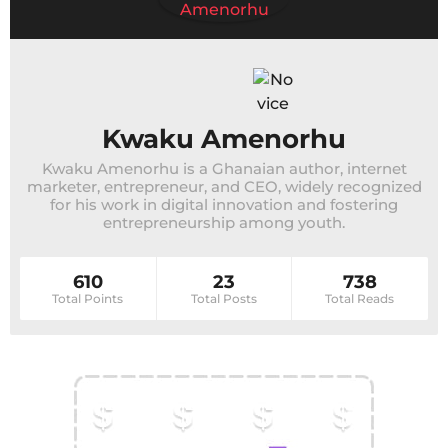
Kwaku Amenorhu
Kwaku Amenorhu is a Ghanaian author, internet
marketer, entrepreneur, and CEO, widely recognized
for his work in digital innovation and fostering
entrepreneurship among youth.
610
23
738
Total Points
Total Posts
Total Reads