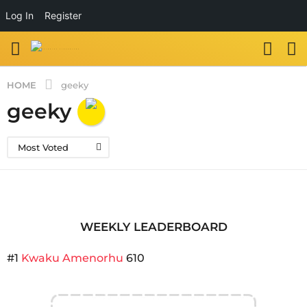
Log In
Register
HOME
geeky
geeky
Most Voted
WEEKLY LEADERBOARD
#1
Kwaku Amenorhu
610