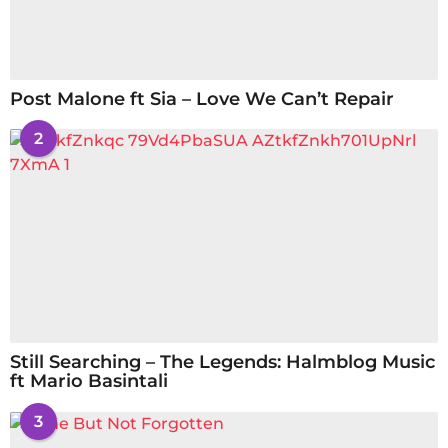
Post Malone ft Sia – Love We Can’t Repair
2
Still Searching – The Legends: Halmblog Music
ft Mario Basintali
3