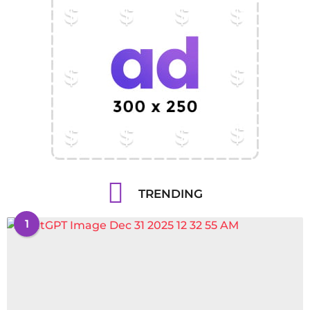
TRENDING
1