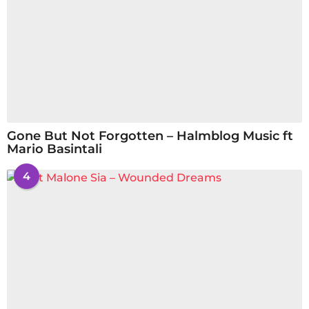
Gone But Not Forgotten – Halmblog Music ft
Mario Basintali
4