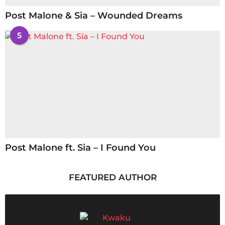
Post Malone & Sia – Wounded Dreams
5
Post Malone ft. Sia – I Found You
FEATURED AUTHOR