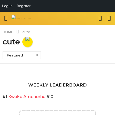
Log In
Register
HOME
cute
cute
Featured
WEEKLY LEADERBOARD
#1
Kwaku Amenorhu
610