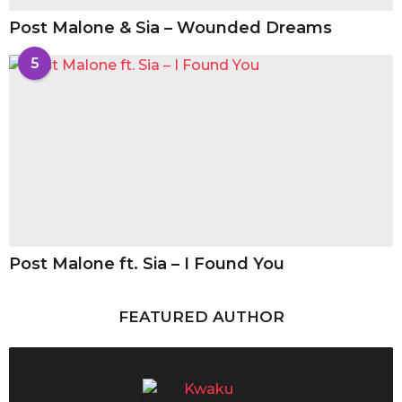
Post Malone & Sia – Wounded Dreams
5
Post Malone ft. Sia – I Found You
FEATURED AUTHOR