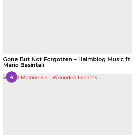
Gone But Not Forgotten – Halmblog Music ft
Mario Basintali
4