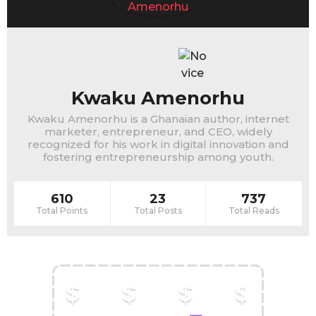
Kwaku Amenorhu
Kwaku Amenorhu is a Ghanaian author, internet
marketer, entrepreneur, and CEO, widely
recognized for his work in digital innovation and
fostering entrepreneurship among youth.
610
23
737
Total Points
Total Posts
Total Reads