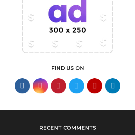
FIND US ON
RECENT COMMENTS