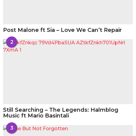
Post Malone ft Sia – Love We Can’t Repair
2
Still Searching – The Legends: Halmblog
Music ft Mario Basintali
3