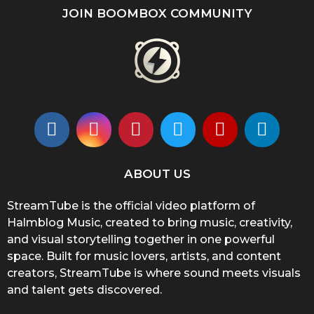
JOIN BOOMBOX COMMUNITY
ABOUT US
StreamTube is the official video platform of
Halmblog Music, created to bring music, creativity,
and visual storytelling together in one powerful
space. Built for music lovers, artists, and content
creators, StreamTube is where sound meets visuals
and talent gets discovered.