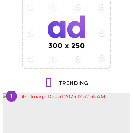
TRENDING
1