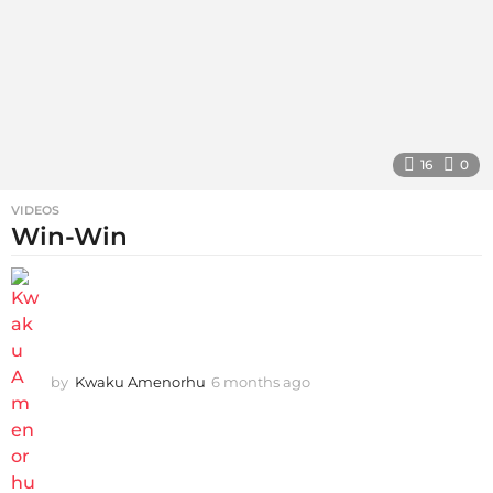
16
0
VIDEOS
Win-Win
by
Kwaku Amenorhu
6 months ago
5
m
o
n
t
h