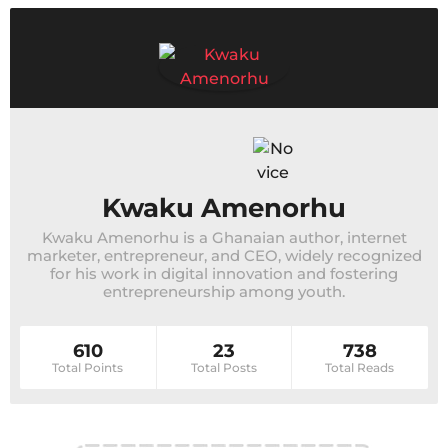
Kwaku Amenorhu
Kwaku Amenorhu is a Ghanaian author, internet
marketer, entrepreneur, and CEO, widely recognized
for his work in digital innovation and fostering
entrepreneurship among youth.
610
23
738
Total Points
Total Posts
Total Reads