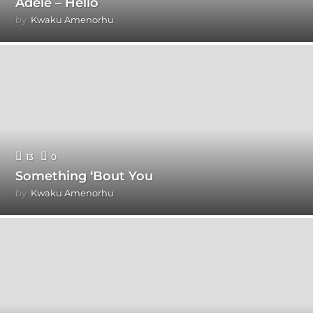
Adele – Hello
by
Kwaku Amenorhu
13
0
Something ‘Bout You
by
Kwaku Amenorhu