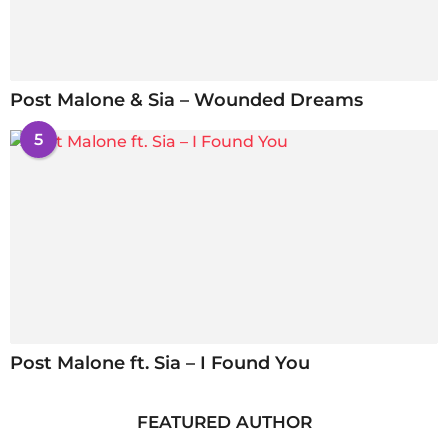
Post Malone & Sia – Wounded Dreams
5
Post Malone ft. Sia – I Found You
FEATURED AUTHOR