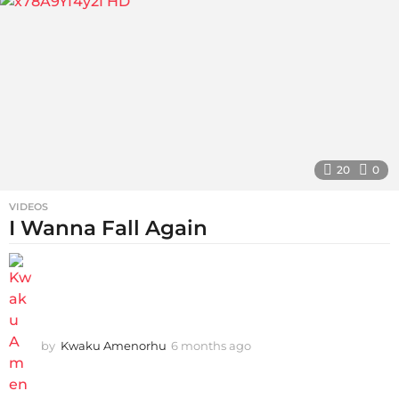
g
o
20
0
VIDEOS
I Wanna Fall Again
by
Kwaku Amenorhu
6 months ago
5
m
o
n