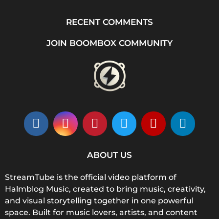
RECENT COMMENTS
JOIN BOOMBOX COMMUNITY
ABOUT US
StreamTube is the official video platform of
Halmblog Music, created to bring music, creativity,
and visual storytelling together in one powerful
space. Built for music lovers, artists, and content