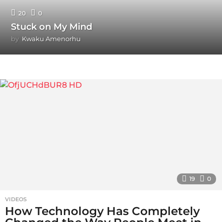
20
0
Stuck on My Mind
by
Kwaku Amenorhu
19
0
VIDEOS
How Technology Has Completely