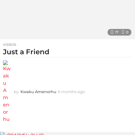
17
0
VIDEOS
Just a Friend
by
Kwaku Amenorhu
6 months ago
5
m
o
n
t
h
s
a