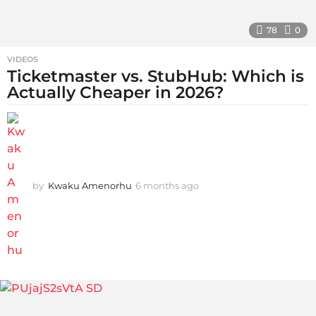
78
0
VIDEOS
Ticketmaster vs. StubHub: Which is
Actually Cheaper in 2026?
by
Kwaku Amenorhu
6 months ago
5
m
o
n
t
h
s
a
g
o