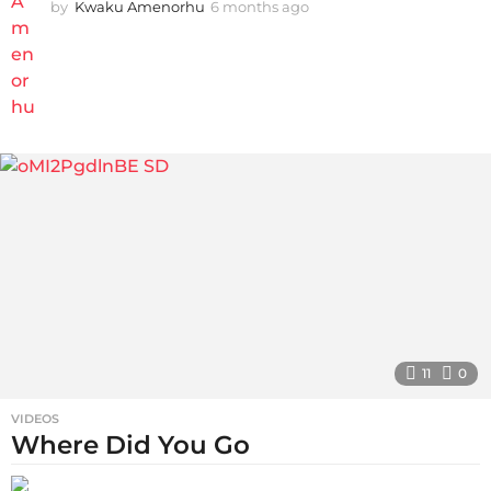
by
Kwaku Amenorhu
6 months ago
3
m
o
n
t
h
s
a
g
o
11
0
VIDEOS
Where Did You Go