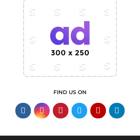
FIND US ON