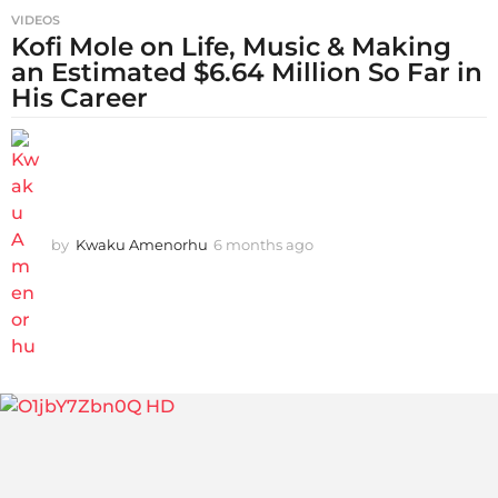
VIDEOS
Kofi Mole on Life, Music & Making
an Estimated $6.64 Million So Far in
His Career
by
Kwaku Amenorhu
6 months ago
5
m
o
n
t
h
s
a
g
o