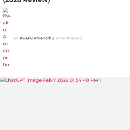
by
Kwaku Amenorhu
6 months ago
3
m
o
n
t
h
s
a
g
o