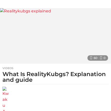
s
a
g
o
60
0
VIDEOS
What Is RealityKubgs? Explanation
and guide