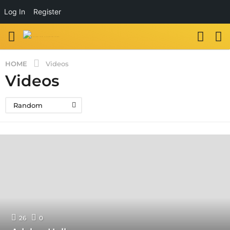
Log In
Register
HOME
Videos
Videos
Random
26
0