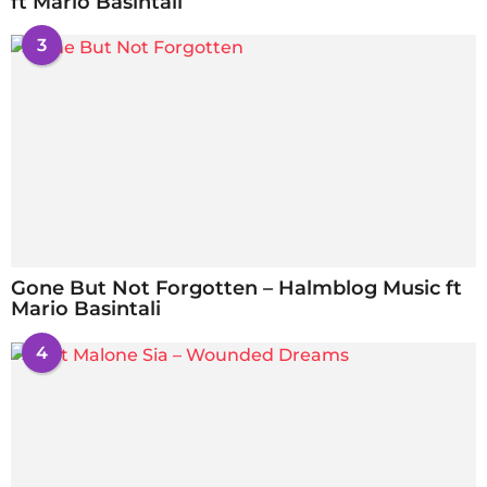
ft Mario Basintali
3
Gone But Not Forgotten – Halmblog Music ft
Mario Basintali
4