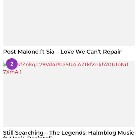
Post Malone ft Sia – Love We Can’t Repair
2
Still Searching – The Legends: Halmblog Music