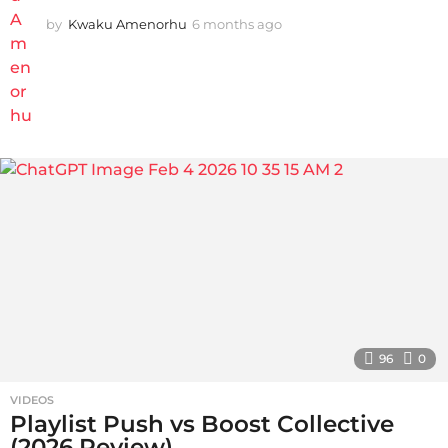
by
Kwaku Amenorhu
6 months ago
5
m
o
n
t
h
s
a
g
o
96
0
VIDEOS
Playlist Push vs Boost Collective
(2026 Review)