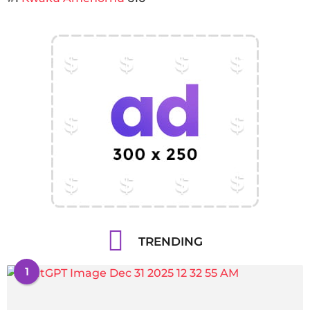
TRENDING
1