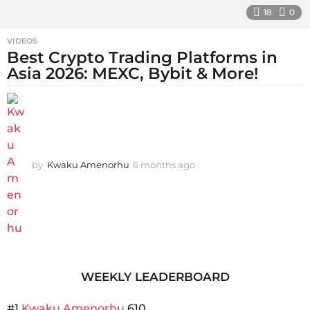
18
0
VIDEOS
Best Crypto Trading Platforms in
Asia 2026: MEXC, Bybit & More!
by
Kwaku Amenorhu
6 months ago
5
m
o
n
t
h
s
a
g
WEEKLY LEADERBOARD
o
#1
Kwaku Amenorhu
610