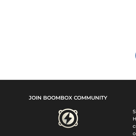
JOIN BOOMBOX COMMUNITY
S
H
c
o