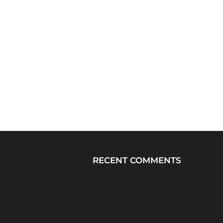
RECENT COMMENTS