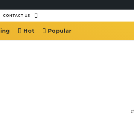
CONTACT US
ing
Hot
Popular
#