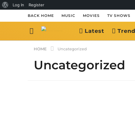
About
Log In
Register
WordPress
BACK HOME
MUSIC
MOVIES
TV SHOWS
Latest
Trend
HOME
Uncategorized
Uncategorized