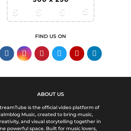
FIND US ON
ABOUT US
treamTube is the official video platform of
almblog Music, created to bring music,
reativity, and visual storytelling together in
ne powerful space. Built for music lovers,