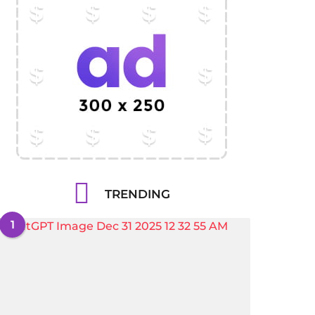
TRENDING
1