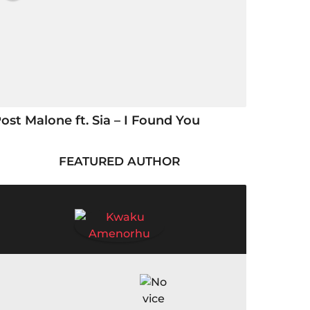
ost Malone ft. Sia – I Found You
FEATURED AUTHOR