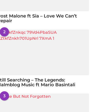
ost Malone ft Sia – Love We Can’t
epair
2
till Searching – The Legends:
almblog Music ft Mario Basintali
3