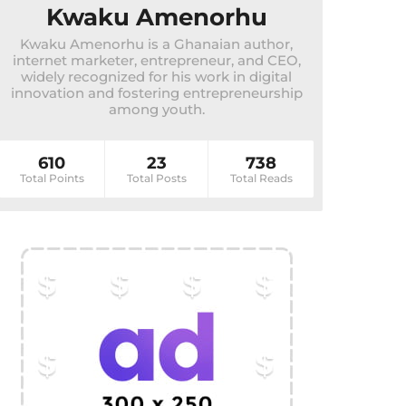
Kwaku Amenorhu
Kwaku Amenorhu is a Ghanaian author,
internet marketer, entrepreneur, and CEO,
widely recognized for his work in digital
innovation and fostering entrepreneurship
among youth.
610
23
738
Total Points
Total Posts
Total Reads