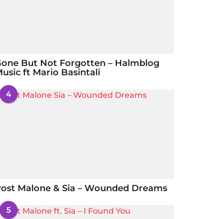
one But Not Forgotten – Halmblog
usic ft Mario Basintali
4
ost Malone & Sia – Wounded Dreams
5