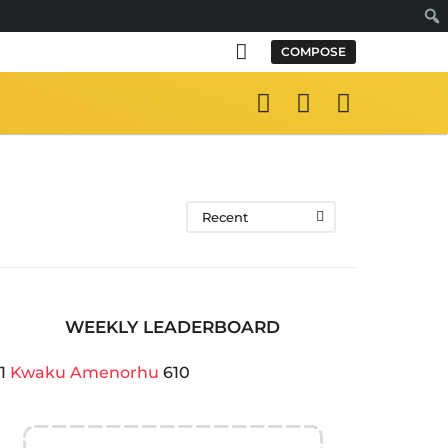
Sear
COMPOSE
Recent
WEEKLY LEADERBOARD
1
Kwaku Amenorhu
610