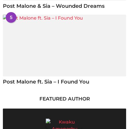
Post Malone & Sia – Wounded Dreams
5
Post Malone ft. Sia – I Found You
FEATURED AUTHOR