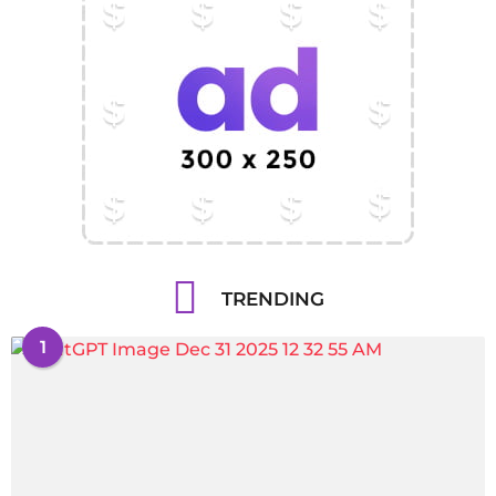
TRENDING
1