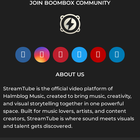
JOIN BOOMBOX COMMUNITY
ABOUT US
StreamTube is the official video platform of
Halmblog Music, created to bring music, creativity,
and visual storytelling together in one powerful
space. Built for music lovers, artists, and content
creators, StreamTube is where sound meets visuals
and talent gets discovered.