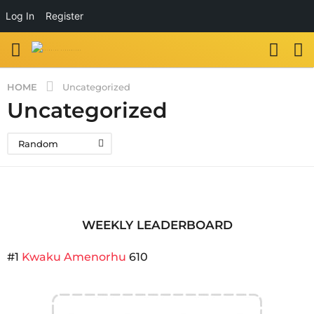
Log In
Register
HOME
Uncategorized
Uncategorized
Random
WEEKLY LEADERBOARD
#1
Kwaku Amenorhu
610