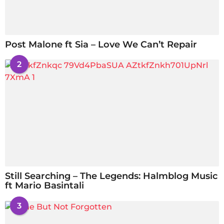
Post Malone ft Sia – Love We Can’t Repair
2
Still Searching – The Legends: Halmblog Music
ft Mario Basintali
3