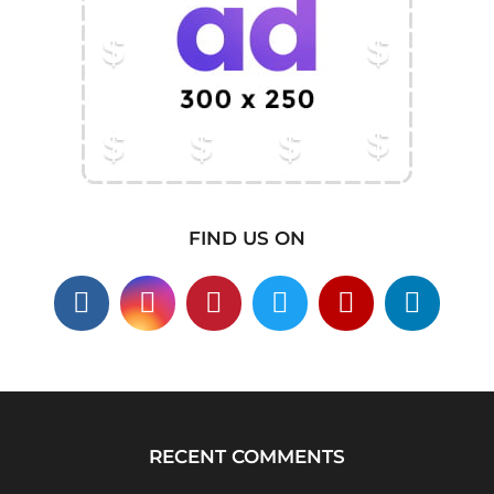
FIND US ON
RECENT COMMENTS