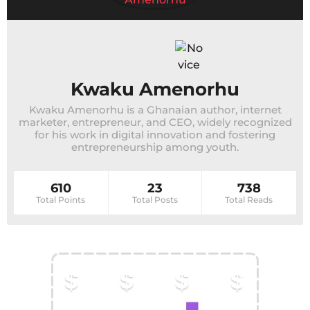
Kwaku Amenorhu
Kwaku Amenorhu is a Ghanaian author, internet
marketer, entrepreneur, and CEO, widely recognized
for his work in digital innovation and fostering
entrepreneurship among youth.
610
23
738
Total Points
Total Posts
Total Reads