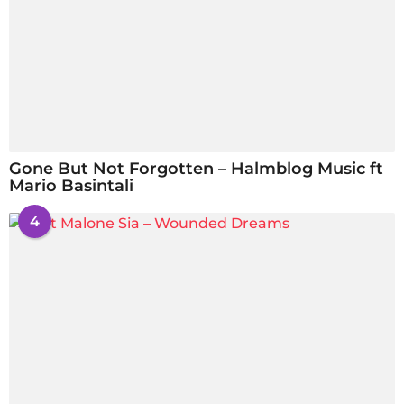
Gone But Not Forgotten – Halmblog Music ft
Mario Basintali
4