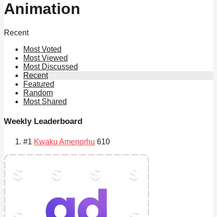
Animation
Recent
Most Voted
Most Viewed
Most Discussed
Recent
Featured
Random
Most Shared
Weekly Leaderboard
#1
Kwaku Amenorhu
610