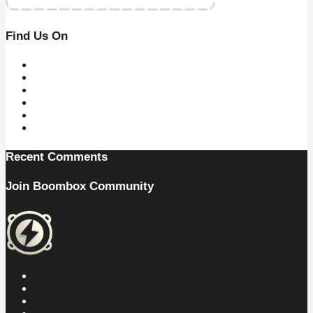
Find Us On
Recent Comments
Join Boombox Community