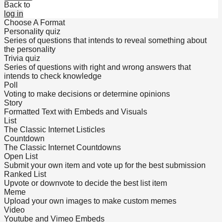
Back to
log in
Choose A Format
Personality quiz
Series of questions that intends to reveal something about
the personality
Trivia quiz
Series of questions with right and wrong answers that
intends to check knowledge
Poll
Voting to make decisions or determine opinions
Story
Formatted Text with Embeds and Visuals
List
The Classic Internet Listicles
Countdown
The Classic Internet Countdowns
Open List
Submit your own item and vote up for the best submission
Ranked List
Upvote or downvote to decide the best list item
Meme
Upload your own images to make custom memes
Video
Youtube and Vimeo Embeds