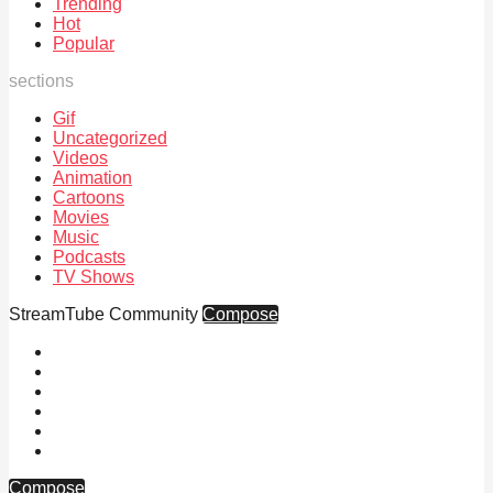
Trending
Hot
Popular
sections
Gif
Uncategorized
Videos
Animation
Cartoons
Movies
Music
Podcasts
TV Shows
StreamTube Community
Compose
Compose