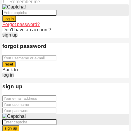
Remember me
log in
Forgot password?
Don't have an account?
sign up
forgot password
reset
Back to
log in
sign up
sign up