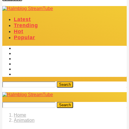
Latest
Trending
Hot
Popular
Search
Search
Home
Animation