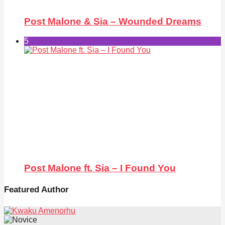
Post Malone & Sia – Wounded Dreams
5
Post Malone ft. Sia – I Found You
Featured Author