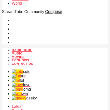
World
StreamTube Community
Compose
BACK HOME
MUSIC
MOVIES
TV SHOWS
CONTACT US
cute
fun
lol
love
omg
win
geeky
Latest