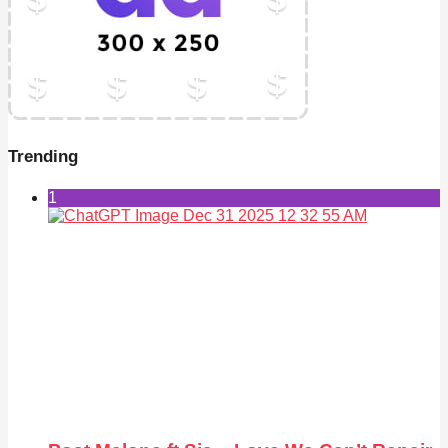
Trending
1