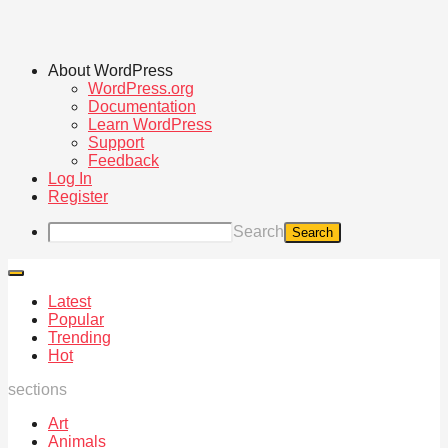
About WordPress
WordPress.org
Documentation
Learn WordPress
Support
Feedback
Log In
Register
Search
Latest
Popular
Trending
Hot
sections
Art
Animals