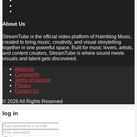
About Us
StreamTube is the official video platform of Halmblog Music,
created to bring music, creativity, and visual storytelling
together in one powerful space. Built for music lovers, artists,
and content creators, StreamTube is where sound meets
visuals and talent gets discovered.
About us
Community
Terms of Service
Privacy
Contact Us
© 2026 All Rights Reserved
log in