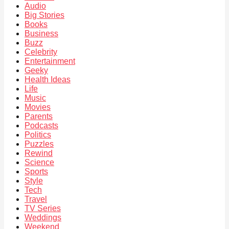
Audio
Big Stories
Books
Business
Buzz
Celebrity
Entertainment
Geeky
Health Ideas
Life
Music
Movies
Parents
Podcasts
Politics
Puzzles
Rewind
Science
Sports
Style
Tech
Travel
TV Series
Weddings
Weekend