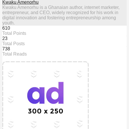
Kwaku Amenorhu
Kwaku Amenorhu is a Ghanaian author, internet marketer,
entrepreneur, and CEO, widely recognized for his work in
digital innovation and fostering entrepreneurship among
youth.
610
Total Points
23
Total Posts
738
Total Reads