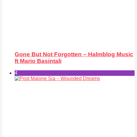
Gone But Not Forgotten – Halmblog Music
ft Mario Basintali
4