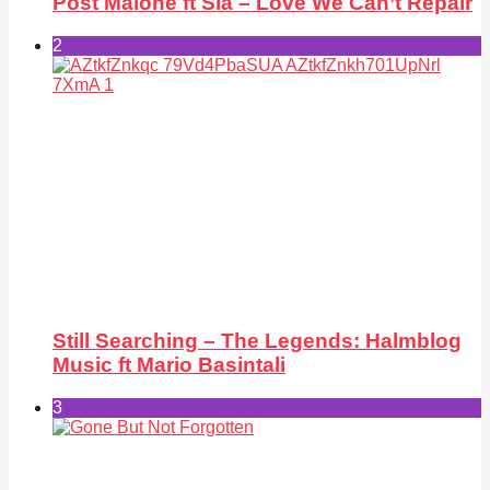
Post Malone ft Sia – Love We Can’t Repair
2
Still Searching – The Legends: Halmblog
Music ft Mario Basintali
3