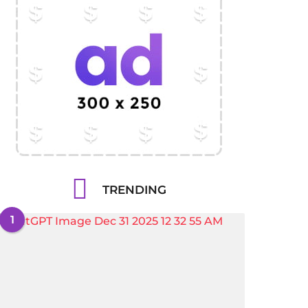
TRENDING
1