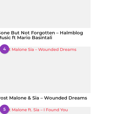
one But Not Forgotten – Halmblog
usic ft Mario Basintali
4
ost Malone & Sia – Wounded Dreams
5