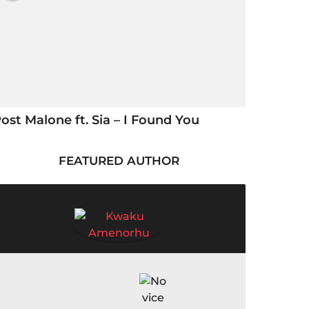
ost Malone ft. Sia – I Found You
FEATURED AUTHOR