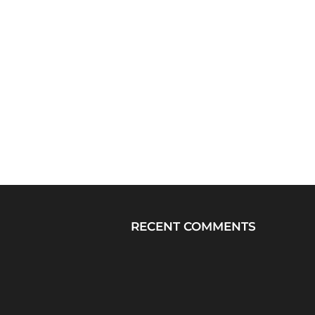
RECENT COMMENTS