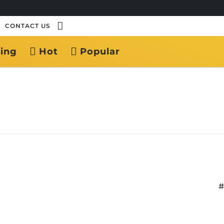
CONTACT US
ing
Hot
Popular
#