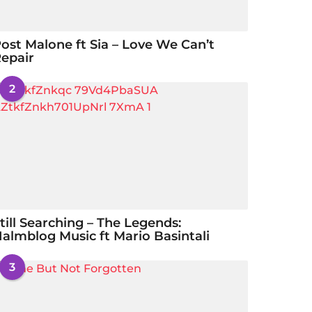
ost Malone ft Sia – Love We Can’t
epair
2
till Searching – The Legends:
almblog Music ft Mario Basintali
3