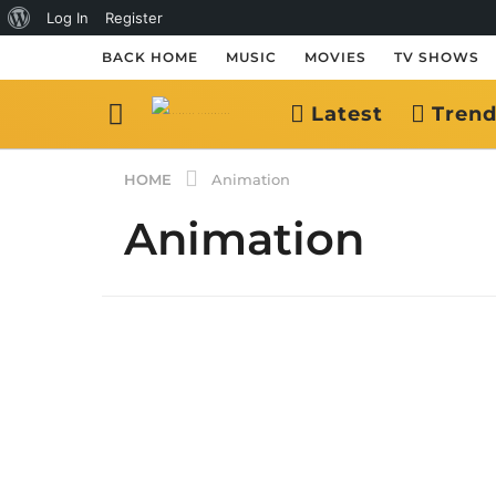
About
Log In
Register
WordPress
BACK HOME
MUSIC
MOVIES
TV SHOWS
Latest
Trend
HOME
Animation
Animation