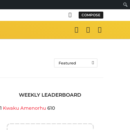
Sear
COMPOSE
Featured
WEEKLY LEADERBOARD
1
Kwaku Amenorhu
610