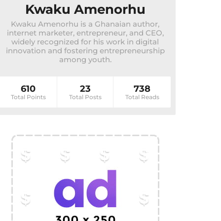
Kwaku Amenorhu
Kwaku Amenorhu is a Ghanaian author,
internet marketer, entrepreneur, and CEO,
widely recognized for his work in digital
innovation and fostering entrepreneurship
among youth.
610
23
738
Total Points
Total Posts
Total Reads