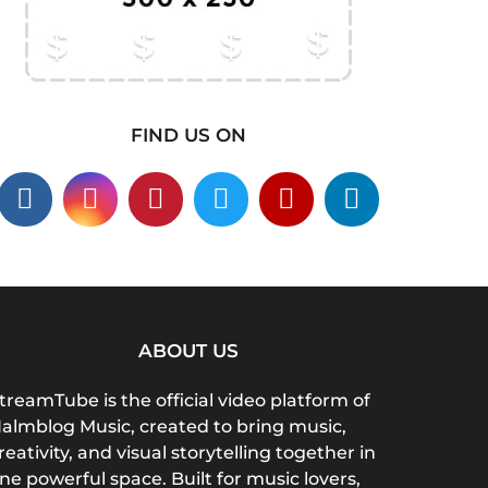
FIND US ON
ABOUT US
treamTube is the official video platform of
almblog Music, created to bring music,
reativity, and visual storytelling together in
ne powerful space. Built for music lovers,