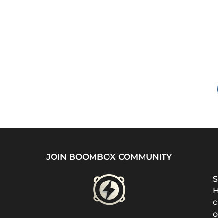
JOIN BOOMBOX COMMUNITY
S
H
c
o